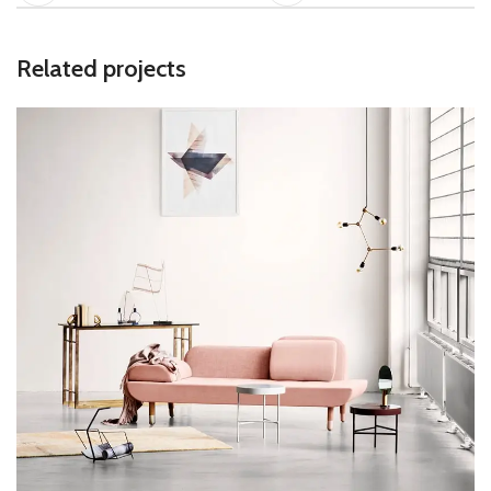
Related projects