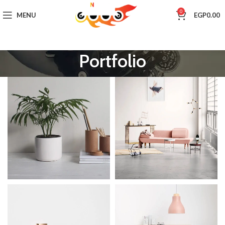
0
MENU
EGP
0.00
Portfolio