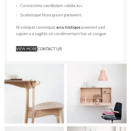
Consectetur vestibulum cubilia acc.
Scelerisque litora ipsum parturient.
Id volutpat consequat
arcu tristique
praesent sed
sapien a a sagittis sit condimentum hac ut congue.
VIEW MORE
CONTACT US