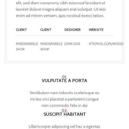
elit, sed diam nonummy nibh euismod tincidunt ut
laoreet dolore magna aliquam erat volutpat. Ut wisi
enim ad minim veniam, quis nostrud exerci tation.
CLIENT
CLIENT
DESIGNER
WEBSITE
MINDSPARKLE
MINDSPARKLE
JOHN DOE
XTEMOS.COM/WOOD
SHOP
SHOP
01.
VULPUTATE A PORTA
Vestibulum nam lobortis scelerisque eu
mi leo orci placerat a parturient congue
non commodo felis in dui
02.
SUSCIPIT HABITANT
Ullamcorper adipiscing vel hac a egestas