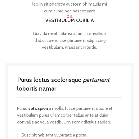
leo in sit pharetra auctor nibh mauris mi
cum curae nec nasceturam
03.
VESTIBULUM CUBILIA
Gravida morbi platea at arcu convallis a
id id suspendisse parturient adipiscing
vestibulum. Praesent interdu.
Purus lectus scelerisque
parturient
lobortis namar
Purus
vel sapien
a mollis fusce parturient a laoreet
vestibulum purus ullamcorper tellus ante at duira
convallis ac vel a vestibulum sem ridiculus sapien.
Suscipit habitant vulputate a porta.