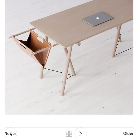
Newer
Older