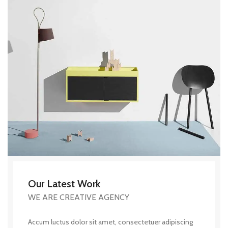
Our Latest Work
WE ARE CREATIVE AGENCY
Accum luctus dolor sit amet, consectetuer adipiscing